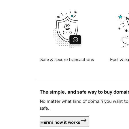
Safe & secure transactions
Fast & ea
The simple, and safe way to buy doma
No matter what kind of domain you want to 
safe.
Here's how it works