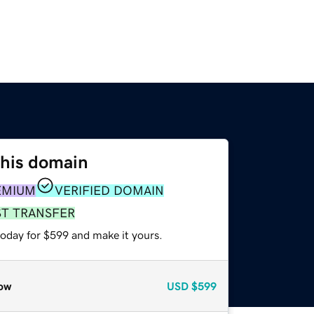
this domain
EMIUM
VERIFIED DOMAIN
ST TRANSFER
today for $599 and make it yours.
ow
USD
$599