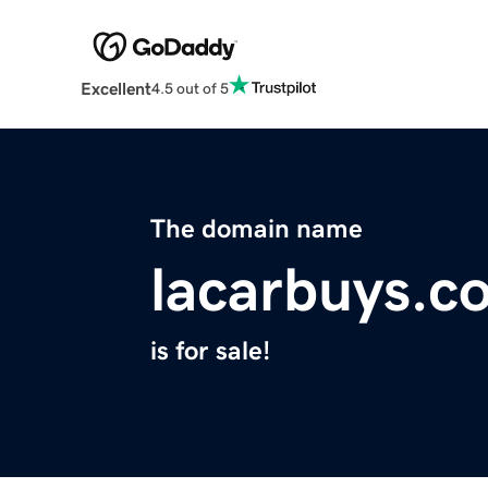
Excellent
4.5 out of 5
The domain name
lacarbuys.c
is for sale!