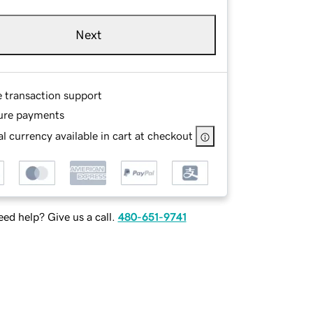
Next
e transaction support
ure payments
l currency available in cart at checkout
ed help? Give us a call.
480-651-9741