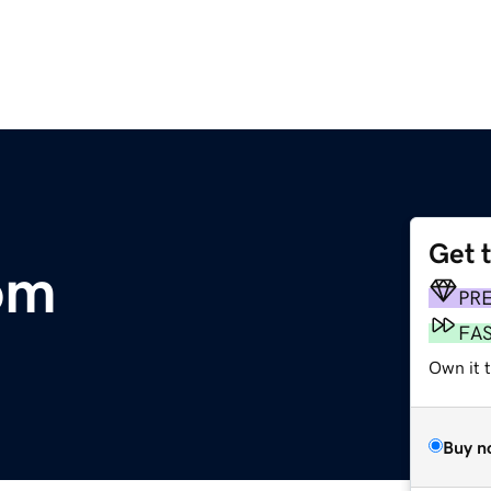
Get 
om
PR
FA
Own it 
Buy n