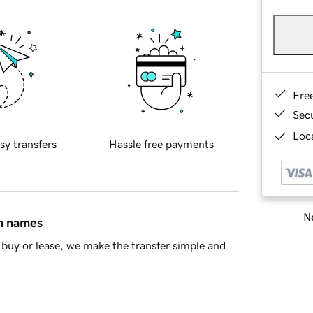
Fre
Sec
Loca
sy transfers
Hassle free payments
Ne
in names
buy or lease, we make the transfer simple and